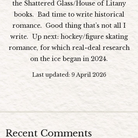
the Shattered Glass/House of Litany
The Editors
books. Bad time to write historical
Blog
romance. Good thing that’s not all I
Newsletter
write. Up next: hockey/figure skating
Contact
romance, for which real-deal research
Join My Beta-ARC-Street Team!
on the ice began in 2024.
All-in-One Writing Support and Mentoring
Last updated: 9 April 2026
Recent Comments