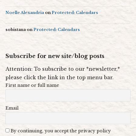
Noelle Alexandria
on
Protected: Calendars
sobistana
on
Protected: Calendars
Subscribe for new site/blog posts
Attention: To subscribe to our *newsletter,*
please click the link in the top menu bar.
First name or full name
Email
By continuing, you accept the privacy policy