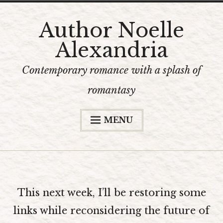
Skip
Author Noelle
to
Alexandria
content
Contemporary romance with a splash of
romantasy
MENU
Home
The Books
Bookshop
This next week, I’ll be restoring some
Content Warnings
links while reconsidering the future of
The Author