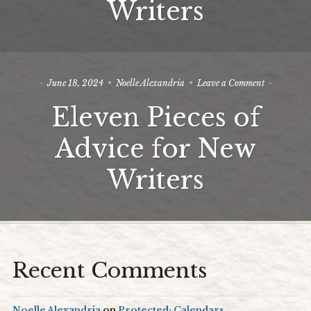
Writers
Writers
on
June 18, 2024
Noelle Alexandria
Leave a Comment
Eleven
Eleven Pieces of
Pieces
of
Advice
Advice for New
for
New
Writers
Writers
Recent Comments
Noelle Alexandria
on
Protected: Calendars