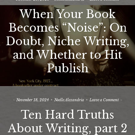
When
The Editors
When Your Book
Your
Book
Blog
Becomes
Becomes “Noise”: On
“Noise”:
Newsletter
On
Doubt, Niche Writing,
Doubt,
Contact
Niche
Writing,
and Whether to Hit
Join My Beta-ARC-Street Team!
and
Whether
All-in-One Writing Support and Mentoring
Publish
to
Hit
Publish
on
November 18, 2024
Noelle Alexandria
Leave a Comment
Ten
Ten Hard Truths
Hard
Truths
About
About Writing, part 2
Writing,
part