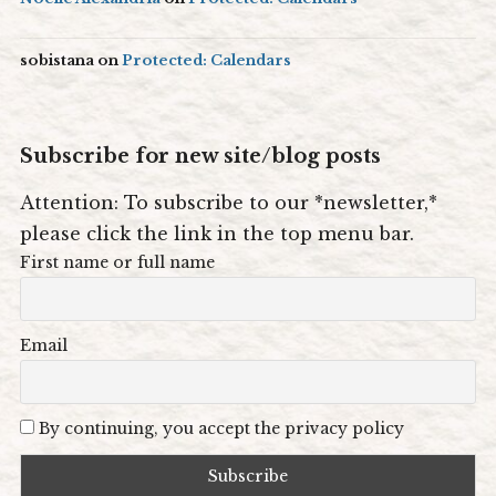
sobistana
on
Protected: Calendars
Subscribe for new site/blog posts
Attention: To subscribe to our *newsletter,*
please click the link in the top menu bar.
First name or full name
Email
By continuing, you accept the privacy policy