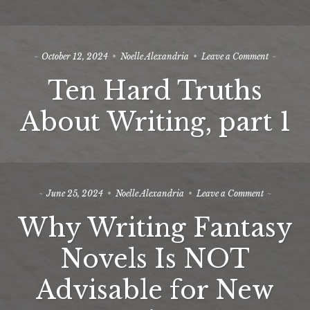
2
on
October 12, 2024
Noelle Alexandria
Leave a Comment
Ten
Ten Hard Truths
Hard
Truths
About
About Writing, part 1
Writing,
part
1
on
June 25, 2024
Noelle Alexandria
Leave a Comment
Why
Why Writing Fantasy
Writing
Fantasy
Novels
Novels Is NOT
Is
NOT
Advisable for New
Advisable
for
New