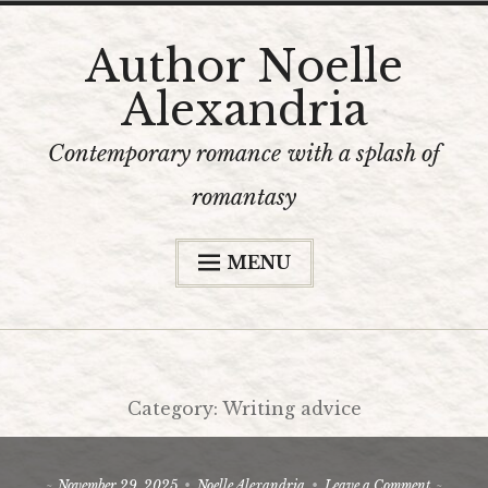
Skip
Author Noelle
to
Alexandria
content
Contemporary romance with a splash of
romantasy
MENU
Home
The Books
Bookshop
Category:
Writing advice
Content Warnings
The Author
on
November 29, 2025
Noelle Alexandria
Leave a Comment