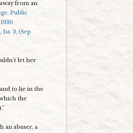
k away from an
age, Public
-1930
Iss. 3, (Sep
ldn’t let her
and to lie in the
 which the
.”
h an abuser, a