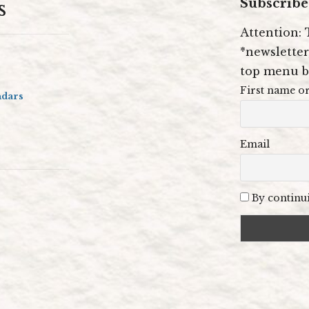
s
Subscribe 
Attention: 
*newsletter,
top menu b
First name or
ndars
Email
By continui