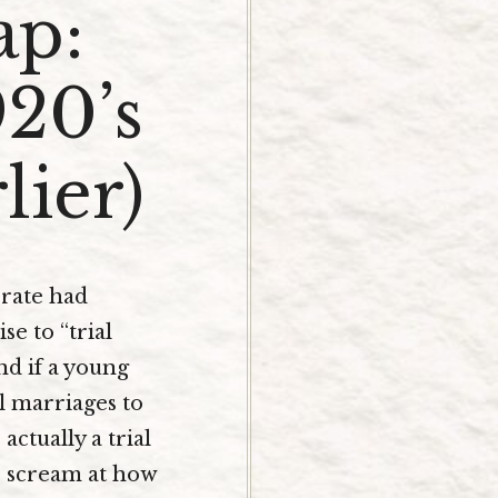
ap:
920’s
lier)
 rate had
se to “trial
nd if a young
l marriages to
actually a trial
to scream at how