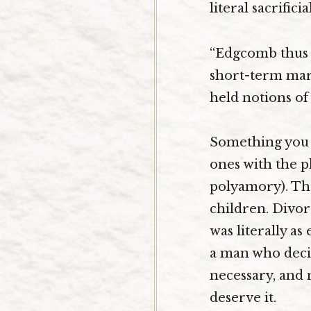
literal sacrifici
“Edgcomb thus r
short-term marr
held notions of 
Something you 
ones with the p
polyamory). The
children. Divor
was literally as
a man who decid
necessary, and 
deserve it.