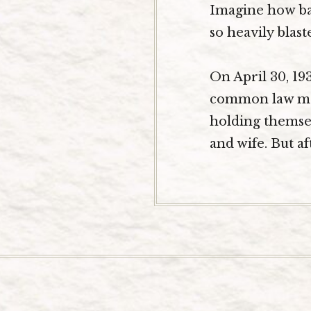
Imagine how bad
so heavily blast
On April 30, 19
common law marr
holding themsel
and wife. But af