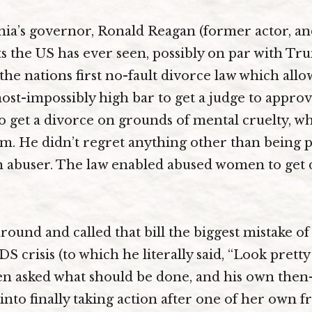
rnia’s governor, Ronald Reagan (former actor, an
s the US has ever seen, possibly on par with Trum
 the nations first no-fault divorce law which all
ost-impossibly high bar to get a judge to approve
 get a divorce on grounds of mental cruelty, w
. He didn’t regret anything other than being pu
n abuser. The law enabled abused women to get 
round and called that bill the biggest mistake of
S crisis (to which he literally said, “Look pretty 
hen asked what should be done, and his own then
into finally taking action after one of her own f