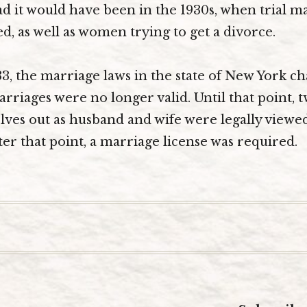
 it would have been in the 1930s, when trial m
ed, as well as women trying to get a divorce.
33, the marriage laws in the state of New York c
iages were no longer valid. Until that point, 
ves out as husband and wife were legally viewe
ter that point, a marriage license was required.