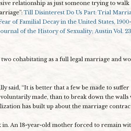
sive relationship as just someone trying to wal
arriage”:
Till Disinterest Do Us Part: Trial Marri
Fear of Familial Decay in the United States, 1900
ournal of the History of Sexuality; Austin Vol. 23, 
wo cohabitating as a full legal marriage and wou
ly said, “It is better that a few be made to suffer 
voluntarily made, than to break down the walls
lization has built up about the marriage contract
ink in. An 18-year-old mother forced to remain wit