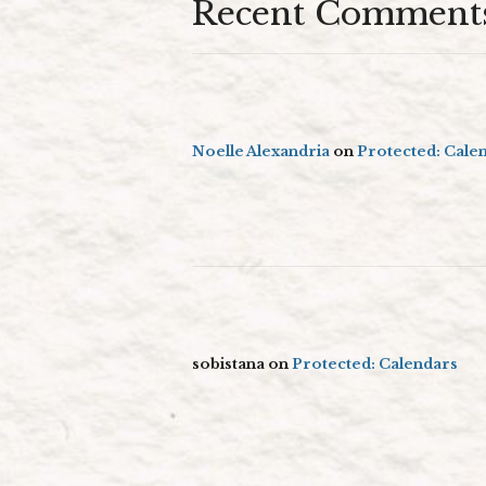
Recent Comment
Noelle Alexandria
on
Protected: Cale
sobistana
on
Protected: Calendars