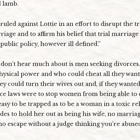
al lamb.
uled against Lottie in an effort to disrupt the 
iage and to affirm his belief that trial marriage
public policy, however ill defined.”
don’t hear much about is men seeking divorces
hysical power and who could cheat all they wanted
y could turn their wives out and, if they wanted
ce laws were to stop women from being able to e
 easy to be trapped as to be a woman in a toxic re
es to hold her out as being his wife, no marriag
no escape without a judge thinking you’re abus