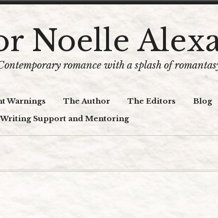
r Noelle Alex
Contemporary romance with a splash of romantas
t Warnings
The Author
The Editors
Blog
 Writing Support and Mentoring