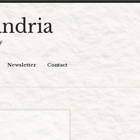
andria
y
Newsletter
Contact