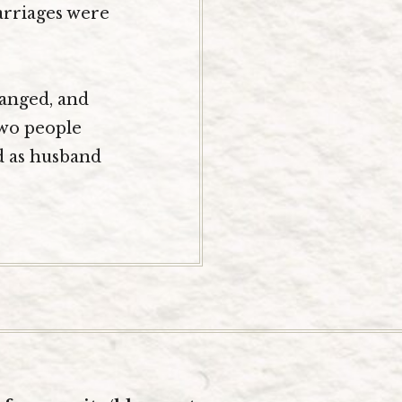
arriages were
hanged, and
two people
d as husband