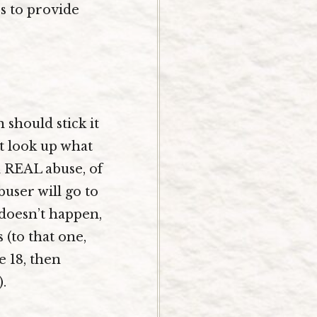
es to provide
 should stick it
ut look up what
d REAL abuse, of
user will go to
t doesn’t happen,
(to that one,
e 18, then
.