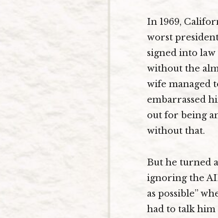
In 1969, Califo
worst president
signed into law
without the alm
wife managed to
embarrassed him
out for being a
without that.
But he turned a
ignoring the AID
as possible” w
had to talk him 