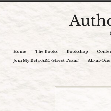
Skip
to
Autho
content
Home
The Books
Bookshop
Conten
Join My Beta-ARC-Street Team!
All-in-One