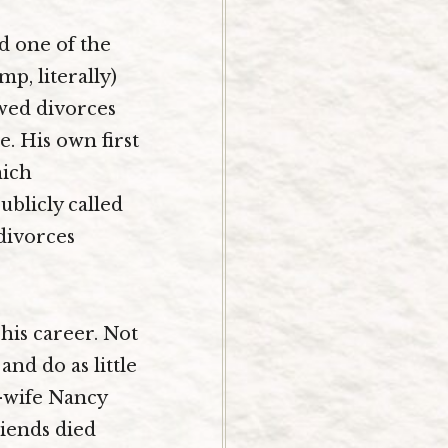
d one of the
p, literally)
owed divorces
. His own first
hich
blicly called
divorces
 his career. Not
and do as little
-wife Nancy
riends died