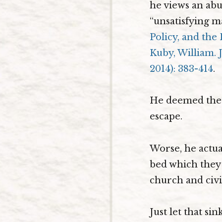
he views an abu
“unsatisfying m
Policy, and the 
Kuby, William. J
2014): 383-414
.
He deemed the t
escape.
Worse, he actual
bed which they 
church and civi
Just let that s