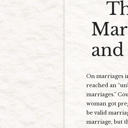
Th
Marr
and 
On marriages in 
reached an “unbe
marriages.” Cou
woman got preg
be valid marriag
marriage, but t