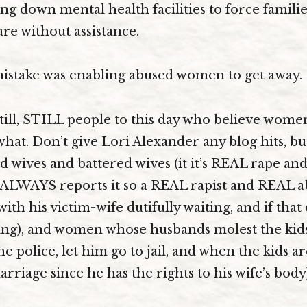
ing down mental health facilities to force famili
re without assistance.
mistake was enabling abused women to get away.
till, STILL people to this day who believe women
what. Don’t give Lori Alexander any blog hits, b
ed wives and battered wives (it it’s REAL rape an
 ALWAYS reports it so a REAL rapist and REAL ab
, with his victim-wife dutifully waiting, and if tha
ing), and women whose husbands molest the kids 
e police, let him go to jail, and when the kids ar
rriage since he has the rights to his wife’s body)