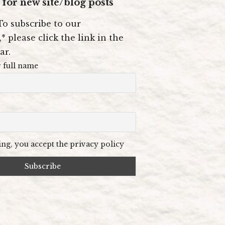
for new site/blog posts
To subscribe to our
* please click the link in the
ar.
 full name
ng, you accept the privacy policy