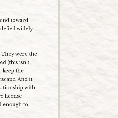
trend toward
 defied widely
. They were the
 (this isn’t
, keep the
scape. And it
lationship with
e license
ed enough to