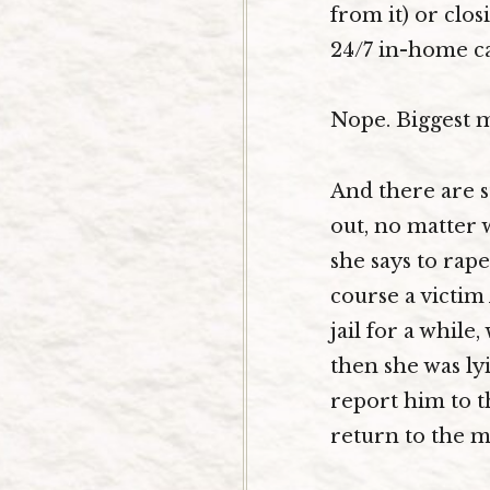
from it) or clos
24/7 in-home ca
Nope. Biggest 
And there are s
out, no matter 
she says to rap
course a victim
jail for a while
then she was ly
report him to th
return to the ma