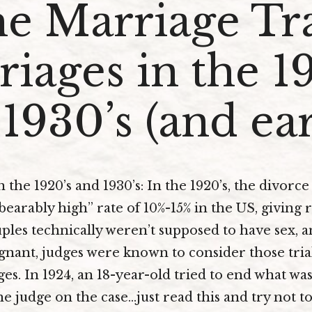
e Marriage Tr
iages in the 1
1930’s (and ear
the 1920’s and 1930’s: In the 1920’s, the divorce
arably high” rate of 10%-15% in the US, giving ri
ples technically weren’t supposed to have sex, a
nant, judges were known to consider those tria
es. In 1924, an 18-year-old tried to end what was 
he judge on the case…just read this and try not 