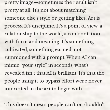
pretty image—sometimes the result isn’t
pretty at all. It’s not about matching
someone else’s style or getting likes. Art is
process. It’s discipline. It’s a point of view, a
relationship to the world, a confrontation
with form and meaning. It’s something
cultivated, something earned, not
summoned with a prompt. When AI can
mimic “your style” in seconds, what’s
revealed isn’t that AI is brilliant. It’s that the
people using it to bypass effort were never
interested in the art to begin with.
This doesn’t mean people can’t or shouldn’t