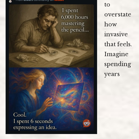
to
overstate
how
invasive
that feels.
Imagine
spending
years