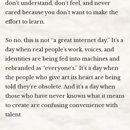
don’t understand, don’t feel, and never
cared because you don’t want to make the
effort to learn.
So no, this is not “a great internet day.” It’s a
day when real people’s work, voices, and
identities are being fed into machines and
rebranded as “everyone’s.” It’s a day when
the people who give art its heart are being
told they’re obsolete. And it’s a day when
those who have never known what it means
to create are confusing convenience with
talent