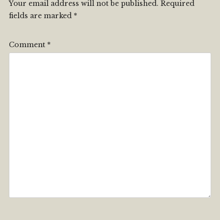
Your email address will not be published.
Required
fields are marked
*
Comment
*