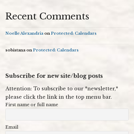
Recent Comments
Noelle Alexandria
on
Protected: Calendars
sobistana
on
Protected: Calendars
Subscribe for new site/blog posts
Attention: To subscribe to our *newsletter,*
please click the link in the top menu bar.
First name or full name
Email