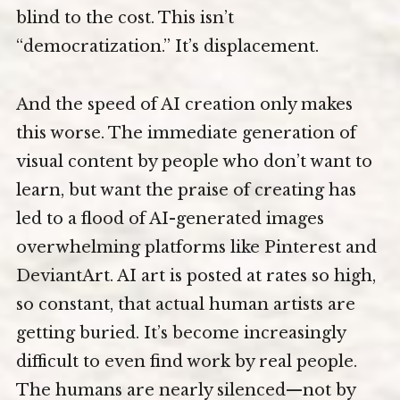
blind to the cost. This isn’t
“democratization.” It’s displacement.
And the speed of AI creation only makes
this worse. The immediate generation of
visual content by people who don’t want to
learn, but want the praise of creating has
led to a flood of AI-generated images
overwhelming platforms like Pinterest and
DeviantArt. AI art is posted at rates so high,
so constant, that actual human artists are
getting buried. It’s become increasingly
difficult to even find work by real people.
The humans are nearly silenced—not by