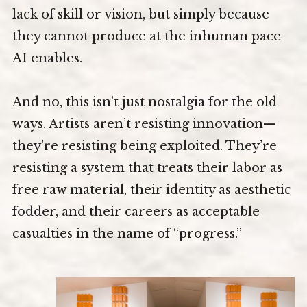
lack of skill or vision, but simply because
they cannot produce at the inhuman pace
AI enables.
And no, this isn’t just nostalgia for the old
ways. Artists aren’t resisting innovation—
they’re resisting being exploited. They’re
resisting a system that treats their labor as
free raw material, their identity as aesthetic
fodder, and their careers as acceptable
casualties in the name of “progress.”