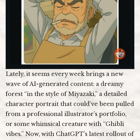
Lately, it seems every week brings a new
wave of AI-generated content: a dreamy
forest “in the style of Miyazaki,” a detailed
character portrait that could’ve been pulled
from a professional illustrator’s portfolio,
or some whimsical creature with “Ghibli
vibes.” Now, with ChatGPT’s latest rollout of