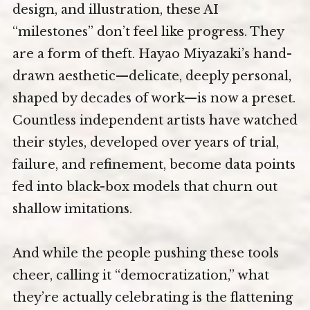
design, and illustration, these AI
“milestones” don’t feel like progress. They
are a form of theft. Hayao Miyazaki’s hand-
drawn aesthetic—delicate, deeply personal,
shaped by decades of work—is now a preset.
Countless independent artists have watched
their styles, developed over years of trial,
failure, and refinement, become data points
fed into black-box models that churn out
shallow imitations.
And while the people pushing these tools
cheer, calling it “democratization,” what
they’re actually celebrating is the flattening