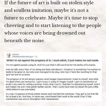
If the future of art is built on stolen style
and soulless imitation, maybe it’s not a
future to celebrate. Maybe it’s time to stop
cheering and to start listening to the people
whose voices are being drowned out
beneath the noise.