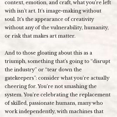
context, emotion, and craft, what you’re left
with isn’t art. It’s image-making without
soul. It’s the appearance of creativity
without any of the vulnerability, humanity,
or risk that makes art matter.
And to those gloating about this as a
triumph, something that’s going to “disrupt
the industry” or “tear down the
gatekeepers”: consider what you’re actually
cheering for. You’re not smashing the
system. You’re celebrating the replacement
of skilled, passionate humans, many who
work independently, with machines that