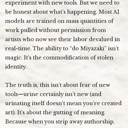
experiment with new tools. But we need to
be honest about what’s happening. Most AI
models are trained on mass quantities of
work pulled without permission from
artists who now see their labor devalued in
real-time. The ability to “do Miyazaki” isn’t
magic. It’s the commodification of stolen
identity.
The truth is, this isn’t about fear of new
tools—urine certainly isn’t new (and
urinating itself doesn’t mean you’re created
art). It’s about the gutting of meaning.
Because when you strip away authorship,