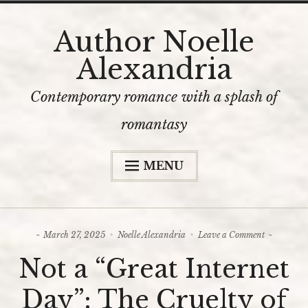
Skip
Author Noelle
to
Alexandria
content
Contemporary romance with a splash of
romantasy
MENU
Home
The Books
on
March 27, 2025
Noelle Alexandria
Leave a Comment
Bookshop
Not
Not a “Great Internet
a
Content Warnings
“Great
Internet
Day”: The Cruelty of
Day”:
The Author