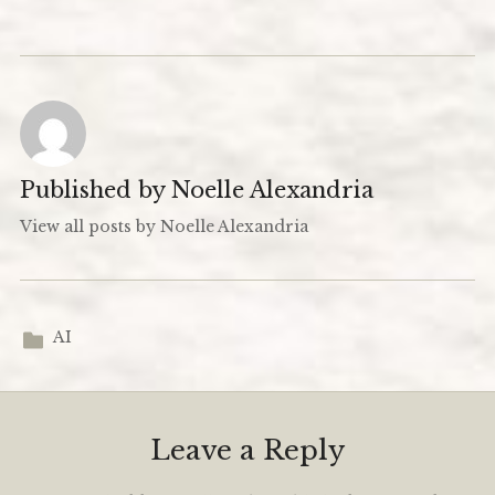
Published by
Noelle Alexandria
View all posts by Noelle Alexandria
AI
Leave a Reply