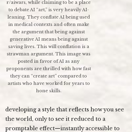
r/aiwars, while claiming to be a place
to debate AI “art,” is very heavily AI-
leaning. They conflate AI being used
in medical contexts and often make
the argument that being against
generative AI means being against
saving lives. This will conflation is a
strawman argument. This image was
posted in favor of AI as any
proponents are thrilled with how fast
they can “create art” compared to
artists who have worked for years to
hone skills.
developing a style that reflects how you see
the world, only to see it reduced to a
promptable effect—instantly accessible to