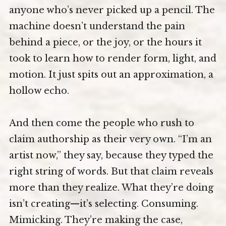
anyone who’s never picked up a pencil. The
machine doesn’t understand the pain
behind a piece, or the joy, or the hours it
took to learn how to render form, light, and
motion. It just spits out an approximation, a
hollow echo.
And then come the people who rush to
claim authorship as their very own. “I’m an
artist now,” they say, because they typed the
right string of words. But that claim reveals
more than they realize. What they’re doing
isn’t creating—it’s selecting. Consuming.
Mimicking. They’re making the case,