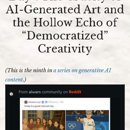
The
AI-Generated Art and
Cruelty
The Editors
of
AI-
Blog
the Hollow Echo of
Generated
Art
Newsletter
“Democratized”
and
the
Contact
Hollow
Creativity
Echo
Join My Beta-ARC-Street Team!
of
“Democrati
All-in-One Writing Support and Mentoring
Creativity
(This is the ninth in
a series on generative
AI
content
.)