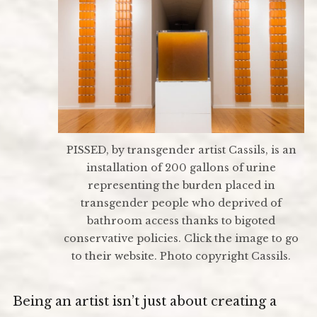
PISSED, by transgender artist Cassils, is an
installation of 200 gallons of urine
representing the burden placed in
transgender people who deprived of
bathroom access thanks to bigoted
conservative policies. Click the image to go
to their website. Photo copyright Cassils.
Being an artist isn’t just about creating a