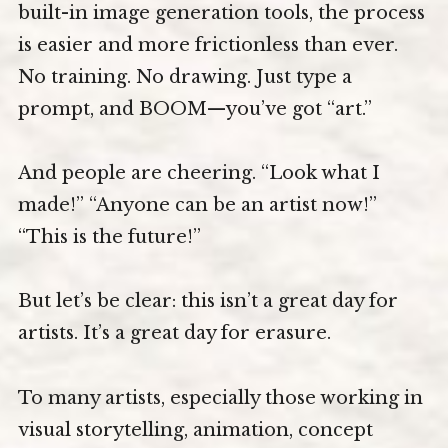
built-in image generation tools, the process
is easier and more frictionless than ever.
No training. No drawing. Just type a
prompt, and BOOM—you’ve got “art.”
And people are cheering. “Look what I
made!” “Anyone can be an artist now!”
“This is the future!”
But let’s be clear: this isn’t a great day for
artists. It’s a great day for erasure.
To many artists, especially those working in
visual storytelling, animation, concept