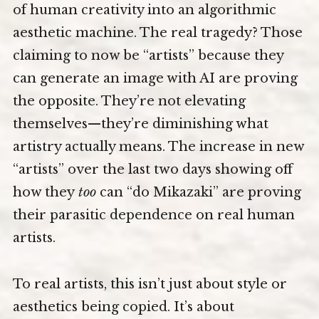
of human creativity into an algorithmic
aesthetic machine. The real tragedy? Those
claiming to now be “artists” because they
can generate an image with AI are proving
the opposite. They’re not elevating
themselves—they’re diminishing what
artistry actually means. The increase in new
“artists” over the last two days showing off
how they
too
can “do Mikazaki” are proving
their parasitic dependence on real human
artists.
To real artists, this isn’t just about style or
aesthetics being copied. It’s about