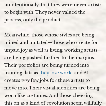
unintentionally, that they were never artists
to begin with. They never valued the
process, only the product.
Meanwhile, those whose styles are being
mined and imitated—those who create for
unpaid joy as well as living, working artists—
are being pushed further to the margins.
Their portfolios are being turned into
training data as
they lose work
…and AI
creates
very
few jobs for these artists to
move into. Their visual identities are being
worn like costumes. And those cheering
this on as a kind of revolution seem willfully