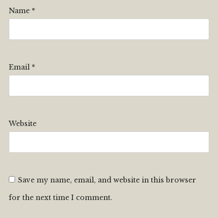
Name
*
Email
*
Website
Save my name, email, and website in this browser
for the next time I comment.