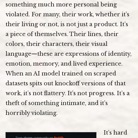
something much more personal being
violated. For many, their work, whether it’s
their living or not, is not just a product. It’s
a piece of themselves. Their lines, their
colors, their characters, their visual
language—these are expressions of identity,
emotion, memory, and lived experience.
When an AI model trained on scraped
datasets spits out knockoff versions of that
work, it’s not flattery. It’s not progress. It’s a
theft of something intimate, and it’s
horribly violating.
It’s hard