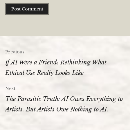
Post
Previous
navigation
If AI Were a Friend: Rethinking What
Ethical Use Really Looks Like
Next
The Parasitic Truth: AI Owes Everything to
Artists. But Artists Owe Nothing to AI.